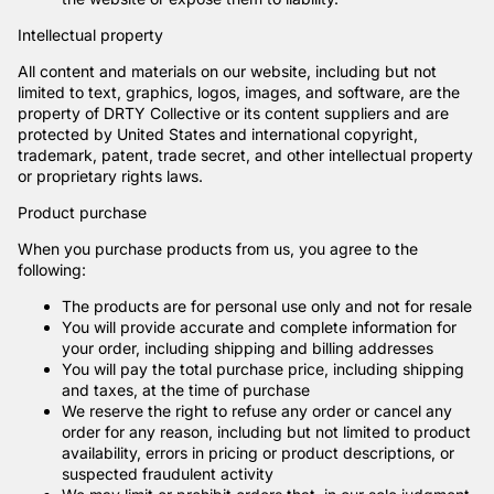
Intellectual property
All content and materials on our website, including but not
limited to text, graphics, logos, images, and software, are the
property of DRTY Collective or its content suppliers and are
protected by United States and international copyright,
trademark, patent, trade secret, and other intellectual property
or proprietary rights laws.
Product purchase
When you purchase products from us, you agree to the
following:
The products are for personal use only and not for resale
You will provide accurate and complete information for
your order, including shipping and billing addresses
You will pay the total purchase price, including shipping
and taxes, at the time of purchase
We reserve the right to refuse any order or cancel any
order for any reason, including but not limited to product
availability, errors in pricing or product descriptions, or
suspected fraudulent activity