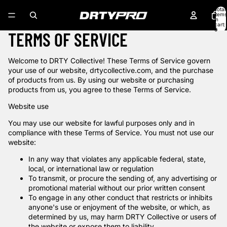
Skip to content
Total
items
in
cart:
0
TERMS OF SERVICE
Welcome to DRTY Collective! These Terms of Service govern
your use of our website, drtycollective.com, and the purchase
of products from us. By using our website or purchasing
products from us, you agree to these Terms of Service.
Website use
You may use our website for lawful purposes only and in
compliance with these Terms of Service. You must not use our
website:
In any way that violates any applicable federal, state,
local, or international law or regulation
To transmit, or procure the sending of, any advertising or
promotional material without our prior written consent
To engage in any other conduct that restricts or inhibits
anyone's use or enjoyment of the website, or which, as
determined by us, may harm DRTY Collective or users of
the website or expose them to liability.