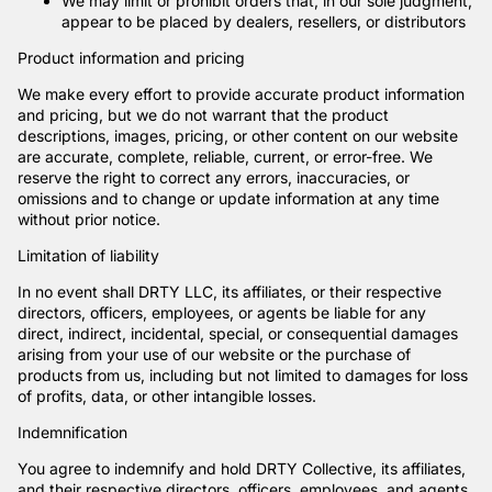
We may limit or prohibit orders that, in our sole judgment,
appear to be placed by dealers, resellers, or distributors
Product information and pricing
We make every effort to provide accurate product information
and pricing, but we do not warrant that the product
descriptions, images, pricing, or other content on our website
are accurate, complete, reliable, current, or error-free. We
reserve the right to correct any errors, inaccuracies, or
omissions and to change or update information at any time
without prior notice.
Limitation of liability
In no event shall DRTY LLC, its affiliates, or their respective
directors, officers, employees, or agents be liable for any
direct, indirect, incidental, special, or consequential damages
arising from your use of our website or the purchase of
products from us, including but not limited to damages for loss
of profits, data, or other intangible losses.
Indemnification
You agree to indemnify and hold DRTY Collective, its affiliates,
and their respective directors, officers, employees, and agents