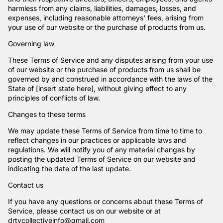
harmless from any claims, liabilities, damages, losses, and
expenses, including reasonable attorneys' fees, arising from
your use of our website or the purchase of products from us.
Governing law
These Terms of Service and any disputes arising from your use
of our website or the purchase of products from us shall be
governed by and construed in accordance with the laws of the
State of [insert state here], without giving effect to any
principles of conflicts of law.
Changes to these terms
We may update these Terms of Service from time to time to
reflect changes in our practices or applicable laws and
regulations. We will notify you of any material changes by
posting the updated Terms of Service on our website and
indicating the date of the last update.
Contact us
If you have any questions or concerns about these Terms of
Service, please contact us on our website or at
drtycollectiveinfo@gmail.com