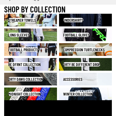
SHOP BY COLLECTION
Streamer Towels
Undershirts
STREAMER TOWELS
UNDERSHIRTS
Long Sleeves
Football Gloves
LONG SLEEVES
FOOTBALL GLOVES
Football Products
Compression Turtlenecks
FOOTBALL PRODUCTS
COMPRESSION TURTLENECKS
BE DFRNT Collection
DRTY Be Different Drop
BE DFRNT COLLECTION
DRTY BE DIFFERENT DROP
DRTY DAWG Collection
Accessories
DRTY DAWG COLLECTION
ACCESSORIES
Midnight Collection
Winter Collection
MIDNIGHT COLLECTION
WINTER COLLECTION