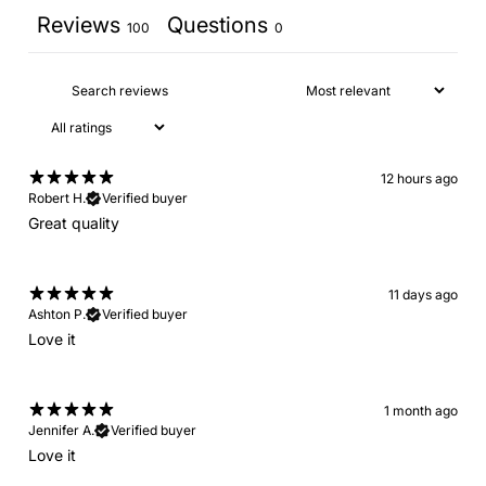
Reviews
Questions
100
0
12 hours ago
Robert H.
Verified buyer
Great quality
11 days ago
Ashton P.
Verified buyer
Love it
1 month ago
Jennifer A.
Verified buyer
Love it