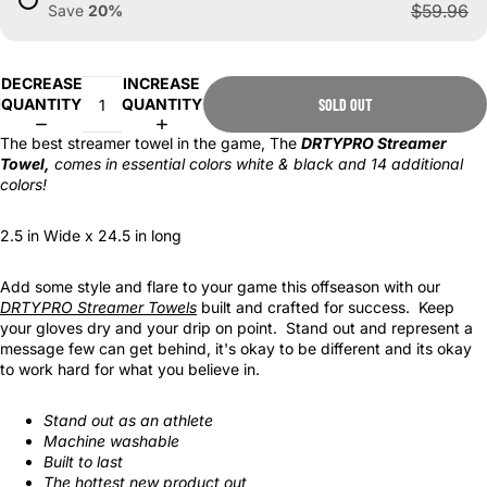
$59.96
Save
20
%
DECREASE
INCREASE
QUANTITY
QUANTITY
SOLD OUT
The best streamer towel in the game, The
DRTYPRO Streamer
Towel
,
comes in essential colors white & black and 14 additional
colors!
2.5 in Wide x 24.5 in long
Add some style and flare to your game this offseason with our
DRTYPRO Streamer Towels
built and crafted for success. Keep
your gloves dry and your drip on point. Stand out and represent a
message few can get behind, it's okay to be different and its okay
to work hard for what you believe in.
Stand out as an athlete
Machine washable
Built to last
The hottest new product out