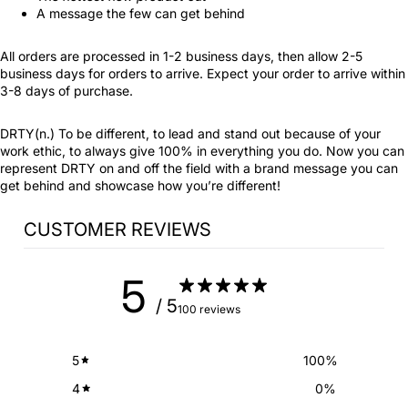
A message the few can get behind
All orders are processed in 1-2 business days, then allow 2-5
business days for orders to arrive. Expect your order to arrive within
3-8 days of purchase.
DRTY(n.) To be different, to lead and stand out because of your
work ethic, to always give 100% in everything you do. Now you can
represent DRTY on and off the field with a brand message you can
get behind and showcase how you’re different!
CUSTOMER REVIEWS
5
/ 5
100 reviews
5
100
%
4
0
%