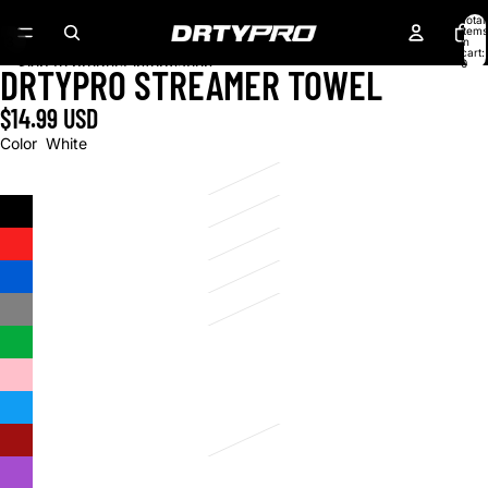
Skip to content
Total
items
43
in
cart:
0
Skip to product information
DRTYPRO STREAMER TOWEL
$14.99 USD
Color
White