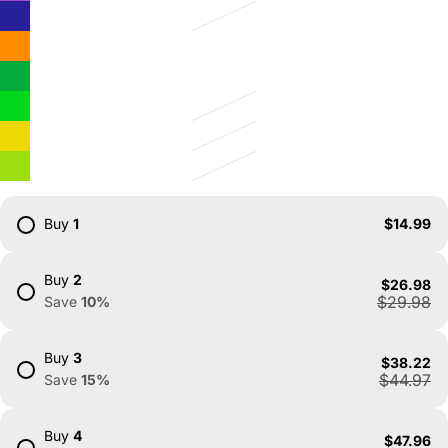
Buy
1
$14.99
Buy
2
$26.98
$29.98
Save
10
%
Buy
3
$38.22
$44.97
Save
15
%
Buy
4
$47.96