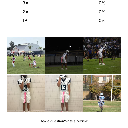
3
0
%
2
0
%
1
0
%
Ask a question
Write a review