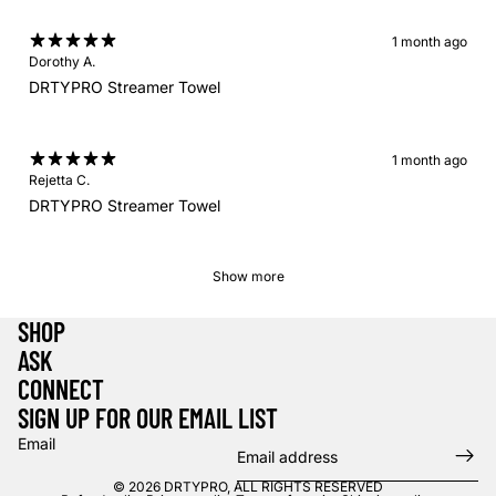
1 month ago
Dorothy A.
DRTYPRO Streamer Towel
1 month ago
Rejetta C.
DRTYPRO Streamer Towel
Show more
SHOP
ASK
CONNECT
SIGN UP FOR OUR EMAIL LIST
Email
© 2026
DRTYPRO
,
ALL RIGHTS RESERVED